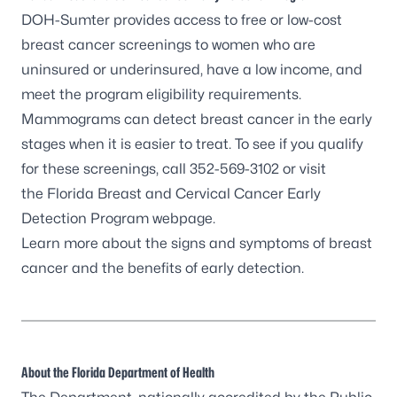
DOH-Sumter provides access to free or low-cost
breast cancer screenings to women who are
uninsured or underinsured, have a low income, and
meet the program eligibility requirements.
Mammograms can detect breast cancer in the early
stages when it is easier to treat. To see if you qualify
for these screenings, call 352-569-3102 or visit
the
Florida Breast and Cervical Cancer Early
Detection Program webpage.
Learn more about the
signs and symptoms of breast
cancer
and the benefits of early detection.
About the Florida Department of Health