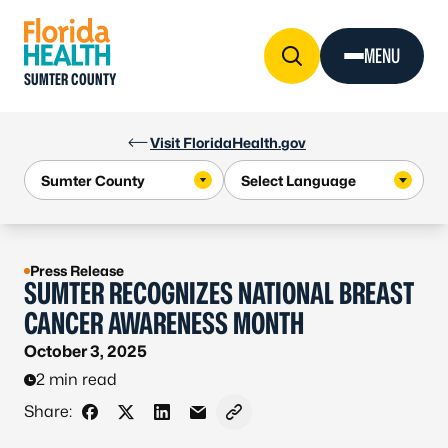
Skip to Content
MENU
SUMTER COUNTY
Visit FloridaHealth.gov
Press Release
SUMTER RECOGNIZES NATIONAL BREAST
CANCER AWARENESS MONTH
October 3, 2025
2 min read
Share:
Share on Facebook
Share on X - Formerly Twitter
Share on LinkedIn
Share via Email
Copy link to clipboard