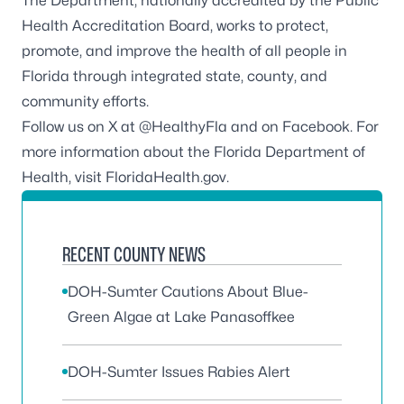
The Department, nationally accredited by the
Public
Health Accreditation Board
, works to protect,
promote, and improve the health of all people in
Florida through integrated state, county, and
community efforts.
Follow us on X at
@HealthyFla
and on
Facebook
. For
more information about the Florida Department of
Health, visit
FloridaHealth.gov
.
RECENT COUNTY NEWS
DOH-Sumter Cautions About Blue-
Green Algae at Lake Panasoffkee
DOH-Sumter Issues Rabies Alert