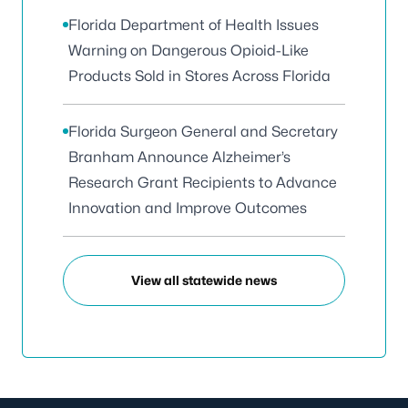
Florida Department of Health Issues
Warning on Dangerous Opioid-Like
Products Sold in Stores Across Florida
Florida Surgeon General and Secretary
Branham Announce Alzheimer’s
Research Grant Recipients to Advance
Innovation and Improve Outcomes
View all statewide news