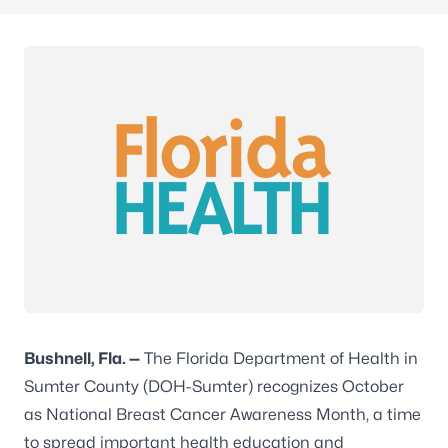
Bushnell,
Fla.
—
The Florida Department of Health in
Sumter County (DOH-Sumter) recognizes October
as National Breast Cancer Awareness Month, a time
to spread important health education and