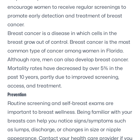
encourage women to receive regular screenings to
promote early detection and treatment of breast
cancer.
Breast cancer
is a disease in which cells in the
breast grow out of control. Breast cancer is the most
common type of cancer among women in Florida.
Although rare, men can also develop breast cancer.
Mortality rates have
decreased by over 5%
in the
past 10 years, partly due to improved screening,
access, and treatment.
Prevention
Routine screening and self-breast exams are
important to breast wellness. Being familiar with your
breasts can help you notice signs/symptoms such
as lumps, discharge, or changes in size or nipple
appearance. Contact your health care provider if you