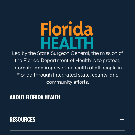
Led by the State Surgeon General, the mission of
the Florida Department of Health is to protect,
promote, and improve the health of all people in
Florida through integrated state, county, and
community efforts.
ABOUT FLORIDA HEALTH
RESOURCES