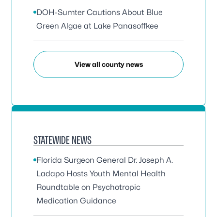
DOH-Sumter Cautions About Blue
Green Algae at Lake Panasoffkee
View all county news
STATEWIDE NEWS
Florida Surgeon General Dr. Joseph A.
Ladapo Hosts Youth Mental Health
Roundtable on Psychotropic
Medication Guidance