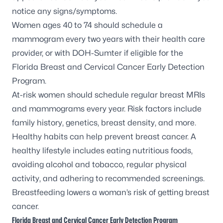
notice any signs/symptoms.
Women ages 40 to 74 should schedule a
mammogram every two years with their health care
provider, or with DOH-Sumter if eligible for the
Florida Breast and Cervical Cancer Early Detection
Program.
At-risk women should schedule regular breast MRIs
and mammograms every year. Risk factors include
family history, genetics, breast density, and more.
Healthy habits can help prevent breast cancer. A
healthy lifestyle includes eating nutritious foods,
avoiding alcohol and tobacco, regular physical
activity, and adhering to recommended screenings.
Breastfeeding lowers a woman’s risk of getting breast
cancer.
Florida Breast and Cervical Cancer Early Detection Program