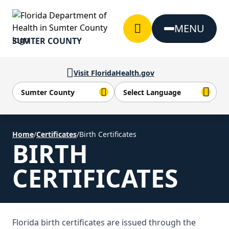
Skip to Content
MENU
SUMTER COUNTY
Visit FloridaHealth.gov
Home
/
Certificates
/
Birth Certificates
BIRTH
CERTIFICATES
Florida birth certificates are issued through the