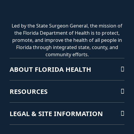
Led by the State Surgeon General, the mission of
the Florida Department of Health is to protect,
promote, and improve the health of all people in
Florida through integrated state, county, and
community efforts.
ABOUT FLORIDA HEALTH
RESOURCES
LEGAL & SITE INFORMATION