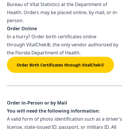
Bureau of Vital Statistics at the Department of
Health. Orders may be placed online, by mail, or in-
person.
Order Online
In a hurry? Order birth certificates online
through
VitalChek®
, the only vendor authorized by
the Florida Department of Health.
Order Birth Certificates through VitalChek®
Order in-Person or by Mail
You will need the following information
:
A valid form of photo identification such as a driver’s
license, state-issued ID, passport, or military ID. All