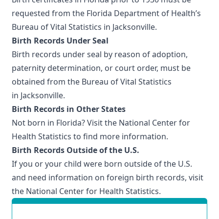
requested from the Florida Department of Health’s
Bureau of Vital Statistics in Jacksonville
.
Birth Records Under Seal
Birth records under seal by reason of adoption,
paternity determination, or court order, must be
obtained from the
Bureau of Vital Statistics
in Jacksonville
.
Birth Records in Other States
Not born in Florida? Visit the
National Center for
Health Statistics
to find more information.
Birth Records Outside of the U.S.
If you or your child were born outside of the U.S.
and need information on foreign birth records, visit
the
National Center for Health Statistics
.