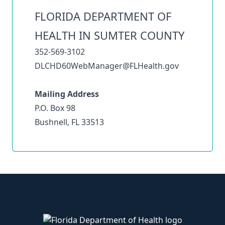
FLORIDA DEPARTMENT OF
HEALTH IN SUMTER COUNTY
352-569-3102
DLCHD60WebManager@FLHealth.gov
Mailing Address
P.O. Box 98
Bushnell, FL 33513