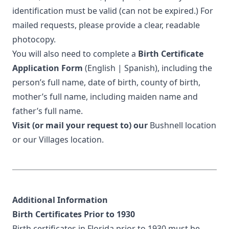
identification must be valid (can not be expired.) For
mailed requests, please provide a clear, readable
photocopy.
You will also need to complete a
Birth Certificate
Application Form
(
English
|
Spanish
), including the
person’s full name, date of birth, county of birth,
mother’s full name, including maiden name and
father’s full name.
Visit (or mail your request to) our
Bushnell location
or our
Villages location
.
Additional Information
Birth Certificates Prior to 1930
Birth certificates in Florida prior to 1930 must be