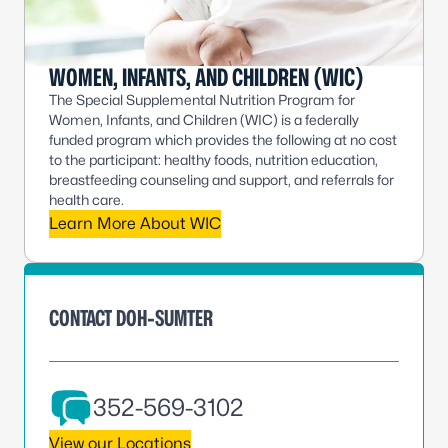
WOMEN, INFANTS, AND CHILDREN (WIC)
The Special Supplemental Nutrition Program for
Women, Infants, and Children (WIC) is a federally
funded program which provides the following at no cost
to the participant: healthy foods, nutrition education,
breastfeeding counseling and support, and referrals for
health care.
Learn More About WIC
CONTACT DOH-SUMTER
352-569-3102
View our Locations