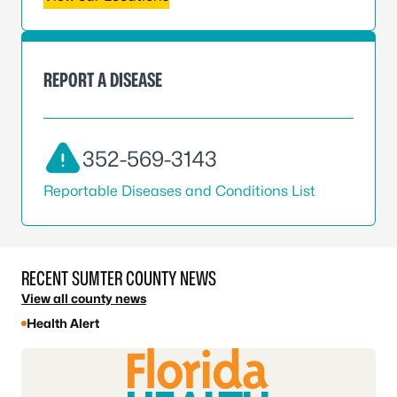
REPORT A DISEASE
352-569-3143
Reportable Diseases and Conditions List
RECENT SUMTER COUNTY NEWS
View all county news
Health Alert