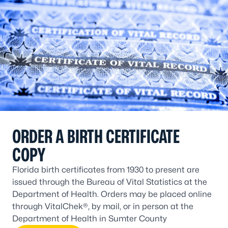
ORDER A BIRTH CERTIFICATE
COPY
Florida birth certificates from 1930 to present are
issued through the Bureau of Vital Statistics at the
Department of Health. Orders may be placed online
through VitalChek®, by mail, or in person at the
Department of Health in Sumter County