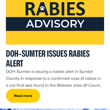
DOH-SUMTER ISSUES RABIES
ALERT
DOH-Sumter is issuing a rabies alert in Sumter
County in response to a confirmed case of rabies in
a cat that was found in the Webster area off County
Road 740 in Sumter County on June 25.
Read more