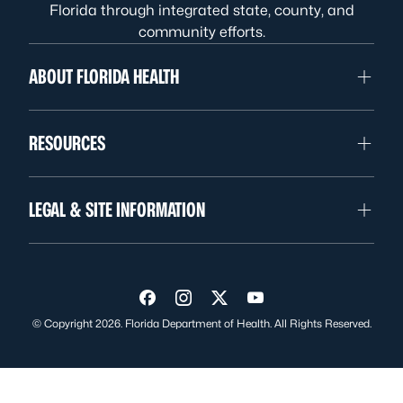
Florida through integrated state, county, and
community efforts.
ABOUT FLORIDA HEALTH
RESOURCES
LEGAL & SITE INFORMATION
Visit us on Facebook
Visit us on Instagram
Visit us on Twitter
Visit us on YouTube
© Copyright 2026. Florida Department of Health. All Rights Reserved.