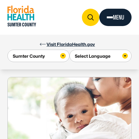
Skip to Content
MENU
SUMTER COUNTY
Visit FloridaHealth.gov