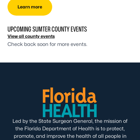
Learn more
UPCOMING SUMTER COUNTY EVENTS
View all county events
Check back soon for more events.
Led by the State Surgeon General, the mission of
the Florida Department of Health is to protect,
promote, and improve the health of all people in