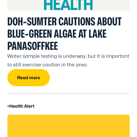
DOH-SUMTER CAUTIONS ABOUT
BLUE-GREEN ALGAE AT LAKE
PANASOFFKEE
Water sample testing is underway, but it is important
to still exercise caution in the area.
Read more
Health Alert