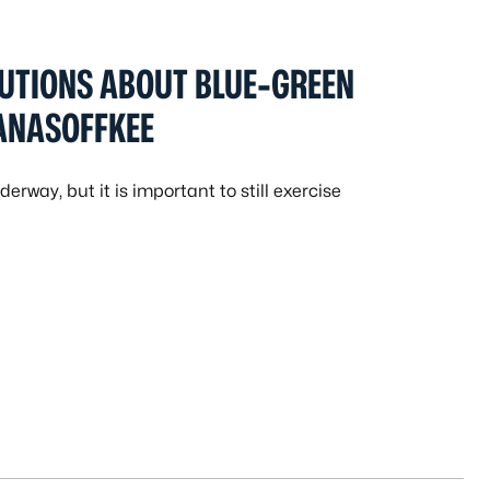
UTIONS ABOUT BLUE-GREEN
PANASOFFKEE
erway, but it is important to still exercise