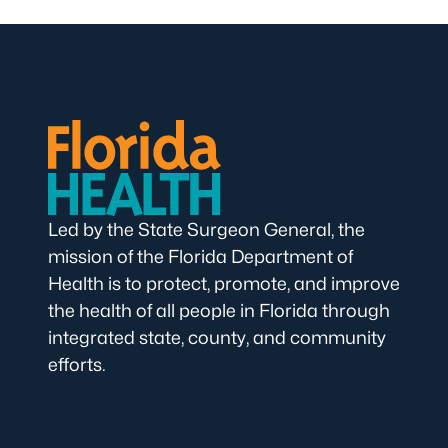
Led by the State Surgeon General, the
mission of the Florida Department of
Health is to protect, promote, and improve
the health of all people in Florida through
integrated state, county, and community
efforts.