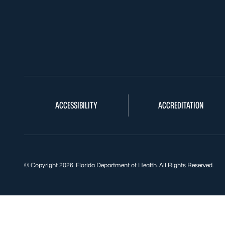
ACCESSIBILITY
ACCREDITATION
© Copyright 2026. Florida Department of Health. All Rights Reserved.