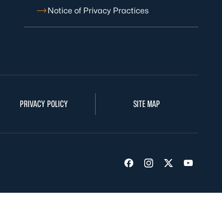
Notice of Privacy Practices
PRIVACY POLICY
SITE MAP
Visit us on Facebook
Visit us on Insta
Visit us on Tw
Visit us