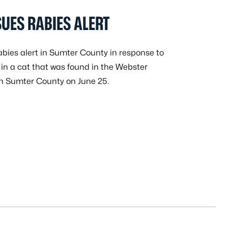
UES RABIES ALERT
bies alert in Sumter County in response to
 in a cat that was found in the Webster
in Sumter County on June 25.