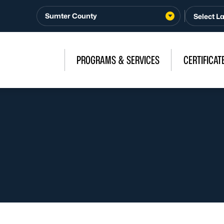
Sumter County
PROGRAMS & SERVICES
CERTIFICAT