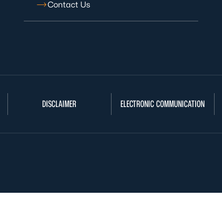
Contact Us
DISCLAIMER
ELECTRONIC COMMUNICATION