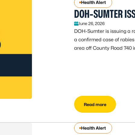
Health Alert
DOH-SUMTER ISS
June 26, 2026
DOH-Sumter is issuing a ra
a confirmed case of rabies
area off County Road 740 
Read more
Health Alert