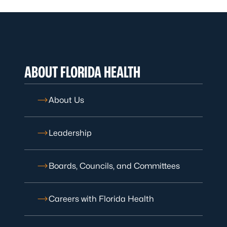
ABOUT FLORIDA HEALTH
About Us
Leadership
Boards, Councils, and Committees
Careers with Florida Health