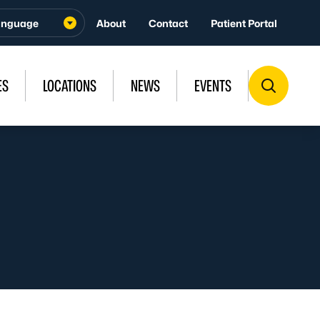
About
Contact
Patient Portal
ES
LOCATIONS
NEWS
EVENTS