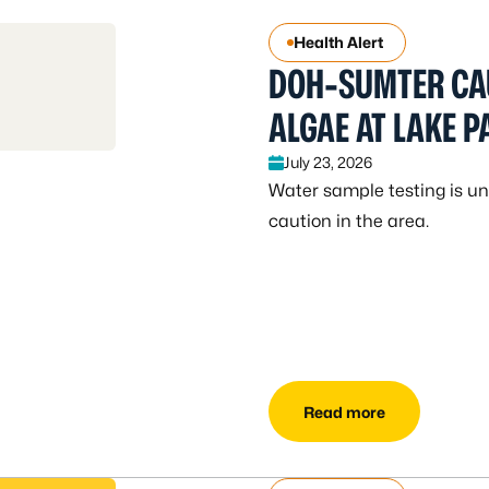
Health Alert
DOH-SUMTER CA
ALGAE AT LAKE 
July 23, 2026
Water sample testing is und
caution in the area.
Read more