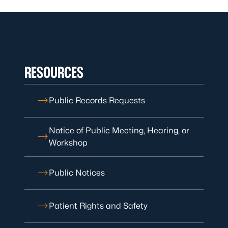
RESOURCES
Public Records Requests
Notice of Public Meeting, Hearing, or
Workshop
Public Notices
Patient Rights and Safety