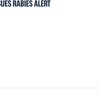
UES RABIES ALERT