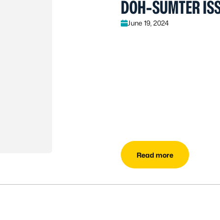
DOH-SUMTER ISS
June 19, 2024
Read more